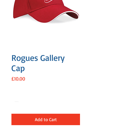
Rogues Gallery
Cap
Price
£10.00
Quantity
*
Add to Cart