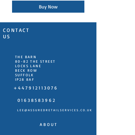
Buy Now
CONTACT
US
THE BARN
80-82 THE STREET
LOCKS LANE
BECK ROW
SUFFOLK
IP28 8AF
+ 4 4 7 9 1 2 1 1 3 0 7 6
0 1 6 3 8 5 8 3 9 6 2
L E E @ A S S U R E D R E T A I L S E R V I C E S . C O . U K
A B O U T