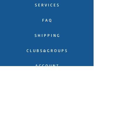
S E R V I C E S
F A Q
S H I P P I N G
C L U B S & G R O U P S
A C C O U N T
C O N T A C T
C A T A L O G U E
T E S T I M O N I A L S